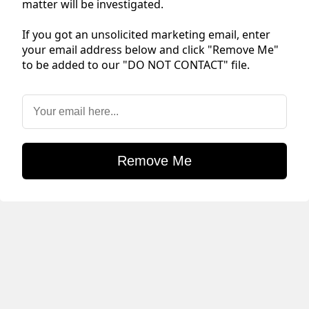
matter will be investigated.
If you got an unsolicited marketing email, enter
your email address below and click "Remove Me"
to be added to our "DO NOT CONTACT" file.
Remove Me