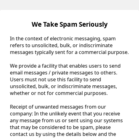
We Take Spam Seriously
In the context of electronic messaging, spam
refers to unsolicited, bulk, or indiscriminate
messages typically sent for a commercial purpose.
We provide a facility that enables users to send
email messages / private messages to others.
Users must not use this facility to send
unsolicited, bulk, or indiscriminate messages,
whether or not for commercial purposes.
Receipt of unwanted messages from our
company: In the unlikely event that you receive
any message from us or sent using our systems
that may be considered to be spam, please
contact us by using the details below and the